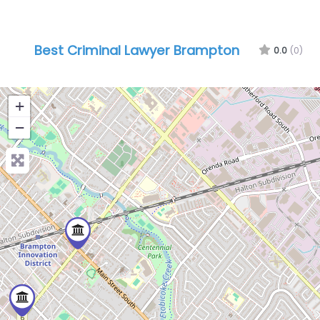
Best Criminal Lawyer Brampton
0.0
(0)
+
−