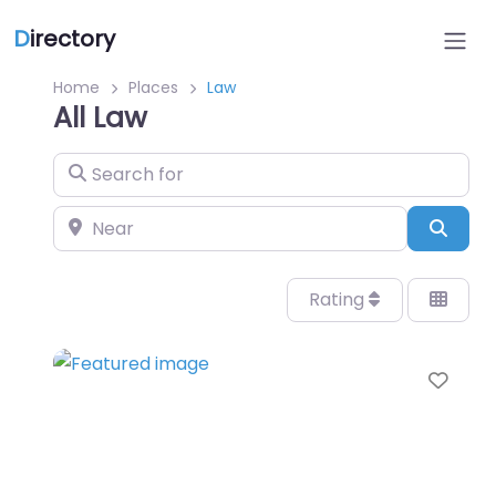
D
irectory
Home
Places
Law
All Law
Search for
Near
Sear
Rating
Favo