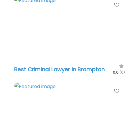
Favo
Best Criminal Lawyer in Brampton
0.0
(0)
Favo