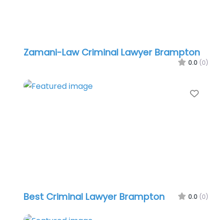
Zamani-Law Criminal Lawyer Brampton
0.0
(0)
Favo
Best Criminal Lawyer Brampton
0.0
(0)