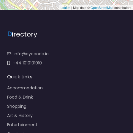
Leaflet
| Map data ©
OpenStreetMap
contributors
D
irectory
info@ayecode.io
+44 1010101010
Quick Links
Accommodation
Food & Drink
Shopping
Art & History
Entertainment