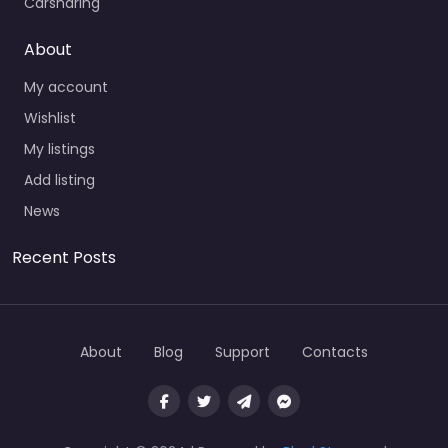
Carsharing
About
My account
Wishlist
My listings
Add listing
News
Recent Posts
About
Blog
Support
Contacts