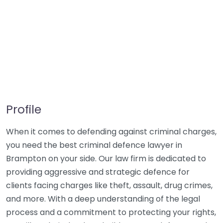
Profile
When it comes to defending against criminal charges,
you need the best criminal defence lawyer in
Brampton on your side. Our law firm is dedicated to
providing aggressive and strategic defence for
clients facing charges like theft, assault, drug crimes,
and more. With a deep understanding of the legal
process and a commitment to protecting your rights,