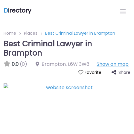
D
irectory
Home
Places
Best Criminal Lawyer in Brampton
Best Criminal Lawyer in
Brampton
0.0
(0)
Brampton
,
L6W 3W8
Show on map
Share
Favorite