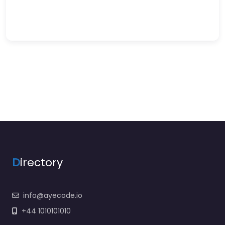
D
irectory
info@ayecode.io
+44 1010101010