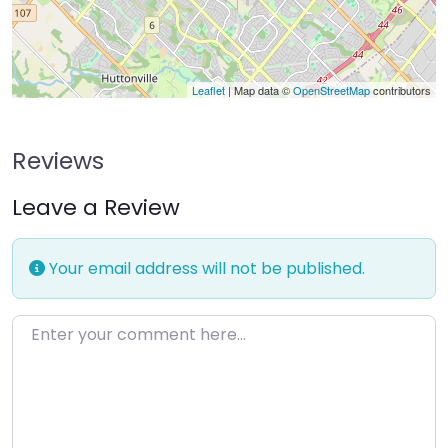
Leaflet
| Map data ©
OpenStreetMap
contributors
Reviews
Leave a Review
Your email address will not be published.
Enter your comment here…