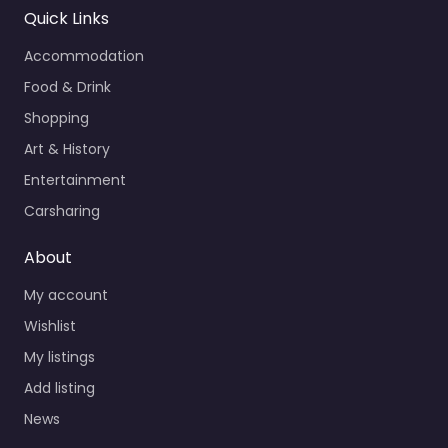
Quick Links
Accommodation
Food & Drink
Shopping
Art & History
Entertainment
Carsharing
About
My account
Wishlist
My listings
Add listing
News