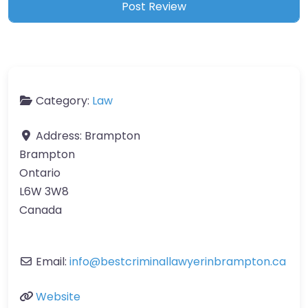
Category:
Law
Address:
Brampton
Brampton
Ontario
L6W 3W8
Canada
Email:
info
@
bestcriminallawyerinbrampton.ca
Website