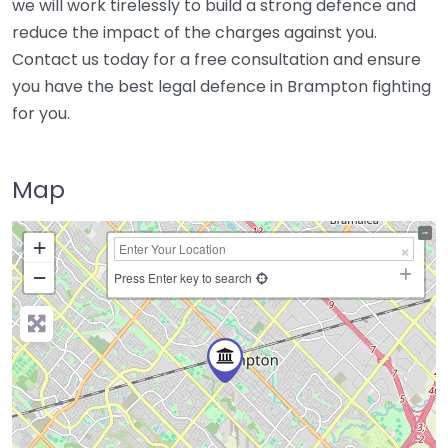
we will work tirelessly to build a strong defence and
reduce the impact of the charges against you.
Contact us today for a free consultation and ensure
you have the best legal defence in Brampton fighting
for you.
Map
+
−
Press Enter key to search