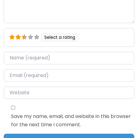
Select a rating
Name
*
Email
*
Website
Save my name, email, and website in this browser
for the next time I comment.