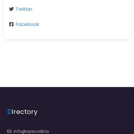
Twitter
Facebook
D
irectory
info@ayecode.io