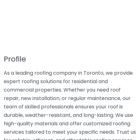
Profile
As a leading roofing company in Toronto, we provide
expert roofing solutions for residential and
commercial properties. Whether you need roof
repair, new installation, or regular maintenance, our
team of skilled professionals ensures your roof is
durable, weather-resistant, and long-lasting. We use
high-quality materials and offer customized roofing
services tailored to meet your specific needs. Trust us