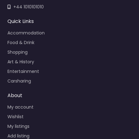
+44 1010101010
Quick Links
Accommodation
Food & Drink
Shopping
Art & History
Entertainment
Carsharing
About
My account
Wishlist
My listings
Add listing