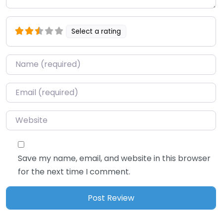
Select a rating
Name
*
Email
*
Website
Save my name, email, and website in this browser
for the next time I comment.