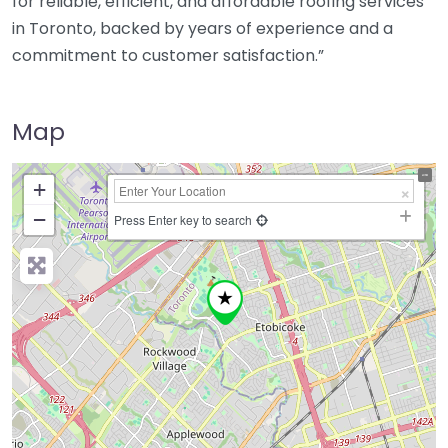
for reliable, efficient, and affordable roofing services
in Toronto, backed by years of experience and a
commitment to customer satisfaction.”
Map
+
−
Press Enter key to search