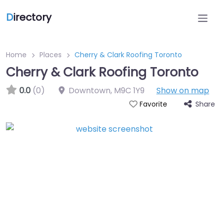
D
irectory
Home
Places
Cherry & Clark Roofing Toronto
Cherry & Clark Roofing Toronto
0.0
(0)
Downtown
,
M9C 1Y9
Show on map
Share
Favorite