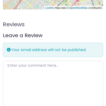
Leaflet
| Map data ©
OpenStreetMap
contributors
Reviews
Leave a Review
Your email address will not be published.
Enter your comment here…