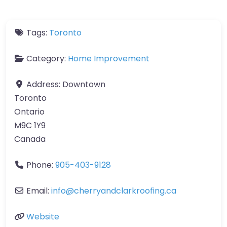
Tags:
Toronto
Category:
Home Improvement
Address:
Downtown
Toronto
Ontario
M9C 1Y9
Canada
Phone:
905-403-9128
Email:
info
@
cherryandclarkroofing.ca
Website