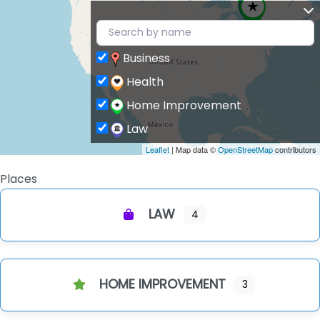
Business
Health
Home Improvement
Law
Leaflet
| Map data ©
OpenStreetMap
contributors
Places
LAW
4
HOME IMPROVEMENT
3