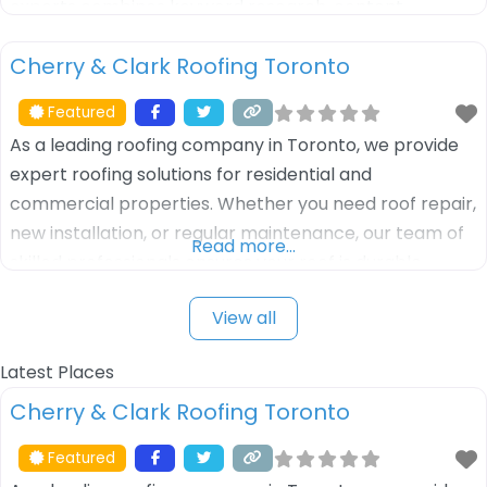
experts combines keyword research, content
optimization, and link-building techniques to drive
Cherry & Clark Roofing Toronto
more organic traffic to your website. Whether you’re a
local business or a large enterprise, we
Featured
As a leading roofing company in Toronto, we provide
expert roofing solutions for residential and
commercial properties. Whether you need roof repair,
new installation, or regular maintenance, our team of
Read more…
skilled professionals ensures your roof is durable,
weather-resistant, and long-lasting. We use high-
View all
quality materials and offer customized roofing
services tailored to meet your specific needs. Trust us
Latest Places
for reliable, efficient,
Cherry & Clark Roofing Toronto
Featured