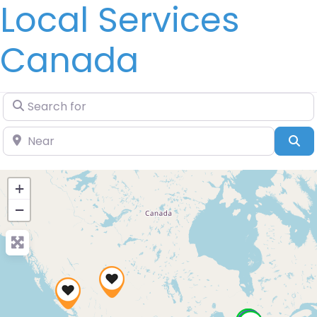
Local Services
Canada
Search for
Near
Se
+
−