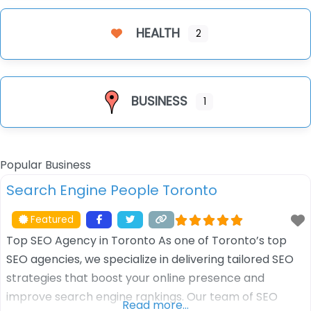
HEALTH
2
BUSINESS
1
Popular Business
Search Engine People Toronto
Featured
Top SEO Agency in Toronto As one of Toronto’s top
SEO agencies, we specialize in delivering tailored SEO
strategies that boost your online presence and
improve search engine rankings. Our team of SEO
Read more…