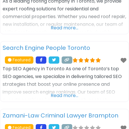
As a leading roofing company in Toronto, we provide
expert roofing solutions for residential and
commercial properties. Whether you need roof repair,
new installation, or regular maintenance, our team of
Read more…
skilled professionals ensures your roof is durable,
weather-resistant, and long-lasting. We use high-
Search Engine People Toronto
quality materials and offer customized roofing
services tailored to meet your specific needs. Trust us
Featured
for reliable, efficient,
Top SEO Agency in Toronto As one of Toronto’s top
SEO agencies, we specialize in delivering tailored SEO
strategies that boost your online presence and
improve search engine rankings. Our team of SEO
Read more…
experts combines keyword research, content
optimization, and link-building techniques to drive
Zamani-Law Criminal Lawyer Brampton
more organic traffic to your website. Whether you’re a
local business or a large enterprise, we
Featured