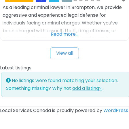
As a leading criminal lawyer in Brampton, we provide
aggressive and experienced legal defense for
individuals facing criminal charges. Whether you’ve
been charged with assault, theft, drug offenses, or
Read more…
other criminal matters, our skilled legal team is
dedicated to protecting your rights and fighting for a
View all
favorable outcome. We understand the complexities
of the criminal justice system and work tirelessly
Latest Listings
No listings were found matching your selection.
Something missing? Why not
add a listing?
.
Local Services Canada is proudly powered by
WordPress